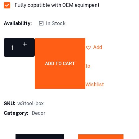
Fully copatible with OEM equimpent
Availability:
In Stock
Add
ADD TO CART
to
Tool
Box
quantity
Wishlist
SKU:
w3tool-box
Category:
Decor