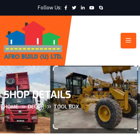
Follow Us:
SHOP DETAILS
HOME
DECOR
TOOL BOX