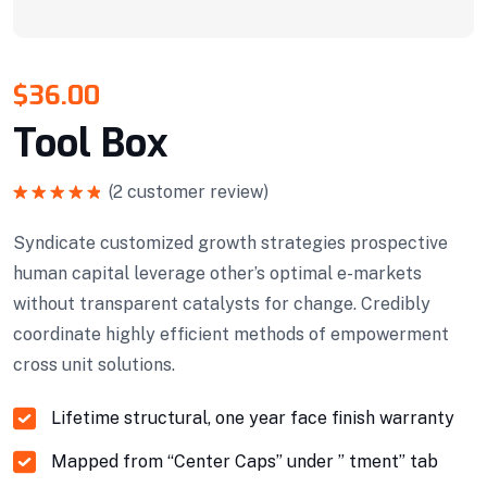
$
36.00
Tool Box
(
2
customer review)
Rated
5.00
out of 5
Syndicate customized growth strategies prospective
human capital leverage other’s optimal e-markets
without transparent catalysts for change. Credibly
coordinate highly efficient methods of empowerment
cross unit solutions.
Lifetime structural, one year face finish warranty
Mapped from “Center Caps” under ” tment” tab