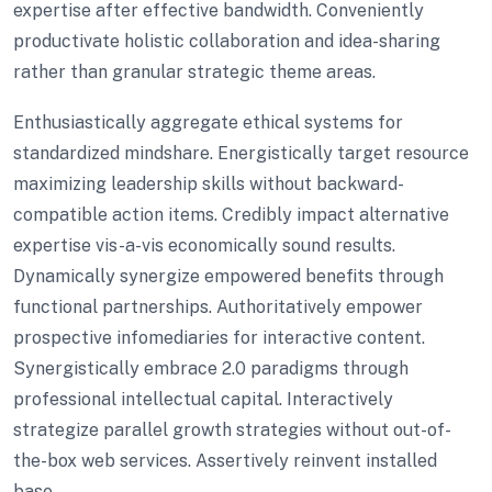
expertise after effective bandwidth. Conveniently
productivate holistic collaboration and idea-sharing
rather than granular strategic theme areas.
Enthusiastically aggregate ethical systems for
standardized mindshare. Energistically target resource
maximizing leadership skills without backward-
compatible action items. Credibly impact alternative
expertise vis-a-vis economically sound results.
Dynamically synergize empowered benefits through
functional partnerships. Authoritatively empower
prospective infomediaries for interactive content.
Synergistically embrace 2.0 paradigms through
professional intellectual capital. Interactively
strategize parallel growth strategies without out-of-
the-box web services. Assertively reinvent installed
base.