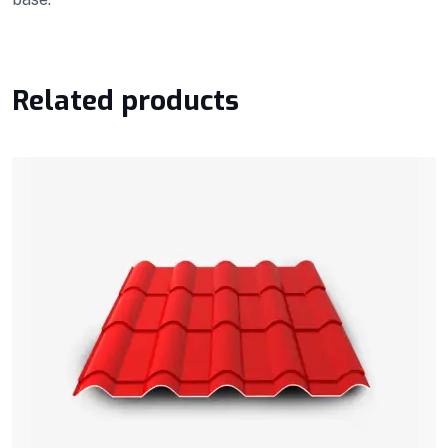
Related products