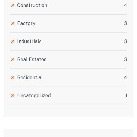
Construction
4
Factory
3
Industrials
3
Real Estates
3
Residential
4
Uncategorized
1