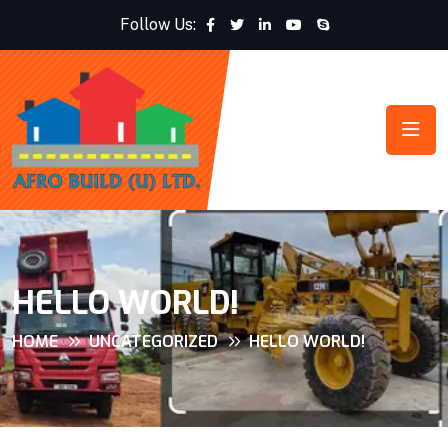
Follow Us:
HELLO WORLD!
HOME
UNCATEGORIZED
HELLO WORLD!