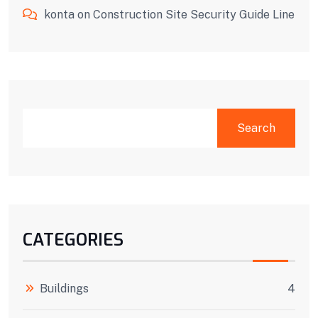
konta
on
Construction Site Security Guide Line
SEARCH
Search
CATEGORIES
Buildings
4