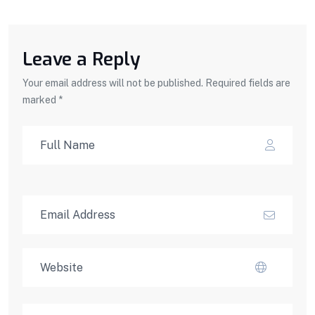
Leave a Reply
Your email address will not be published. Required fields are
marked *