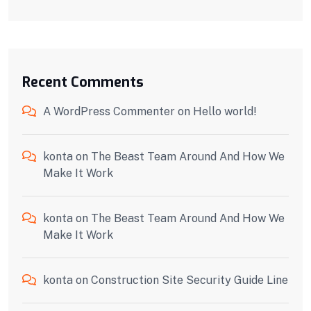
Recent Comments
A WordPress Commenter
on
Hello world!
konta
on
The Beast Team Around And How We
Make It Work
konta
on
The Beast Team Around And How We
Make It Work
konta
on
Construction Site Security Guide Line