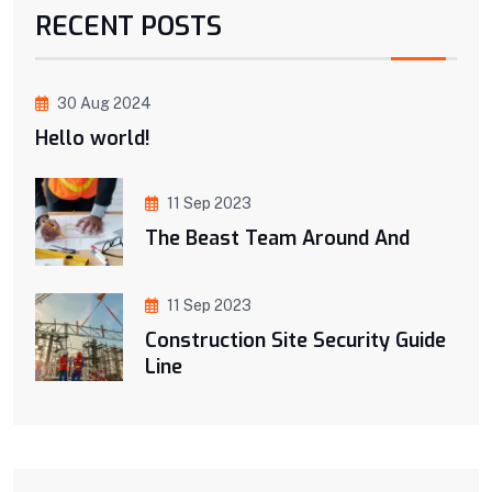
RECENT POSTS
30 Aug 2024
Hello world!
11 Sep 2023
The Beast Team Around And
11 Sep 2023
Construction Site Security Guide
Line