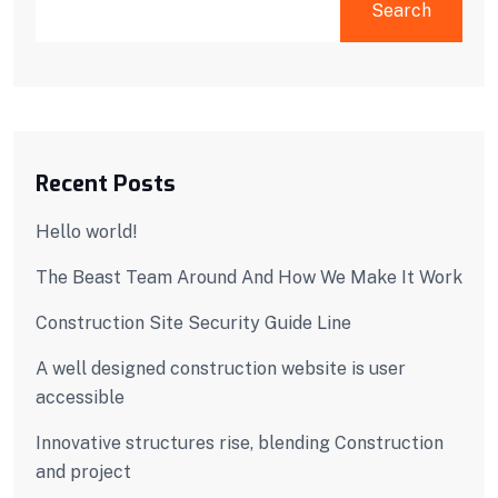
Search
Recent Posts
Hello world!
The Beast Team Around And How We Make It Work
Construction Site Security Guide Line
A well designed construction website is user
accessible
Innovative structures rise, blending Construction
and project