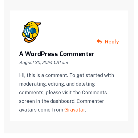
Reply
A WordPress Commenter
August 30, 2024 1:31 am
Hi, this is a comment. To get started with
moderating, editing, and deleting
comments, please visit the Comments
screen in the dashboard. Commenter
avatars come from
Gravatar
.