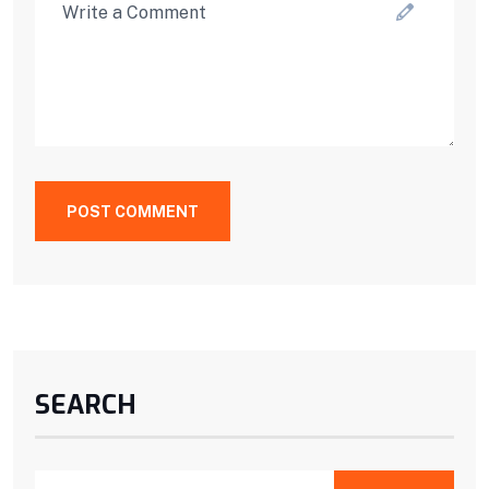
POST COMMENT
SEARCH