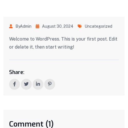
ByAdmin
August 30, 2024
Uncategorized
Welcome to WordPress. This is your first post. Edit
or delete it, then start writing!
Share:
Comment (1)