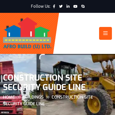
Follow Us:
CONSTRUCTION SITE
SECURITY GUIDE LINE
HOME
BUILDINGS
CONSTRUCTION SITE
SECURITY GUIDE LINE