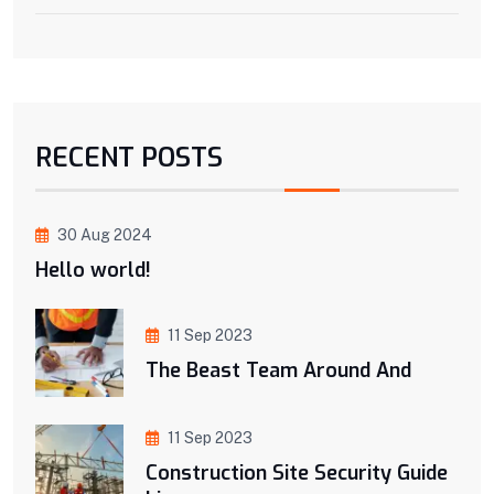
RECENT POSTS
30 Aug 2024
Hello world!
11 Sep 2023
The Beast Team Around And
11 Sep 2023
Construction Site Security Guide