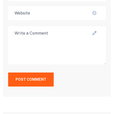
POST COMMENT