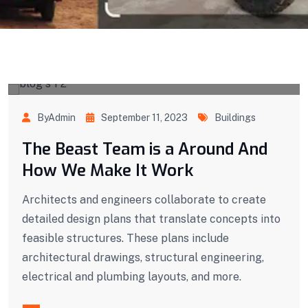
ByAdmin
September 11, 2023
Buildings
The Beast Team is a Around And
How We Make It Work
Architects and engineers collaborate to create
detailed design plans that translate concepts into
feasible structures. These plans include
architectural drawings, structural engineering,
electrical and plumbing layouts, and more.