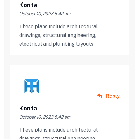
Konta
October 10, 2023 5:42 am
These plans include architectural
drawings, structural engineering,
electrical and plumbing layouts
Reply
Konta
October 10, 2023 5:42 am
These plans include architectural
drawings, structural engineering,