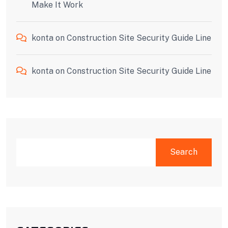
Make It Work
konta
on
Construction Site Security Guide Line
konta
on
Construction Site Security Guide Line
SEARCH
Search