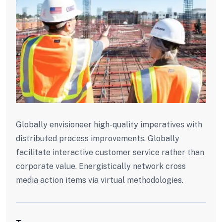
Globally envisioneer high-quality imperatives with
distributed process improvements. Globally
facilitate interactive customer service rather than
corporate value. Energistically network cross
media action items via virtual methodologies.