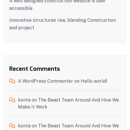
A well designed construction website is user
accessible
Innovative structures rise, blending Construction
and project
Recent Comments
A WordPress Commenter
on
Hello world!
konta
on
The Beast Team Around And How We
Make It Work
konta
on
The Beast Team Around And How We