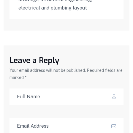
electrical and plumbing layout
Leave a Reply
Your email address will not be published. Required fields are
marked *