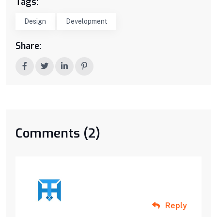
Tags:
Design
Development
Share:
Comments (2)
Reply