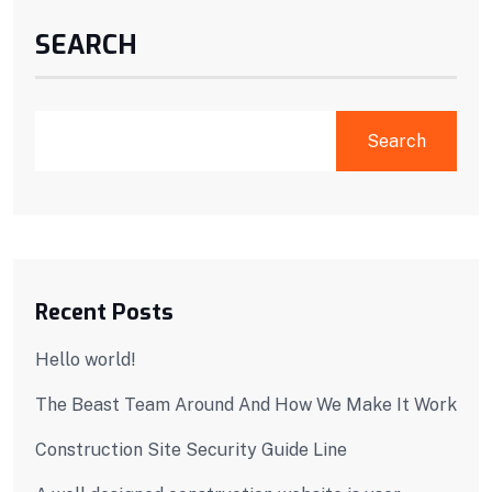
SEARCH
Search
Recent Posts
Hello world!
The Beast Team Around And How We Make It Work
Construction Site Security Guide Line