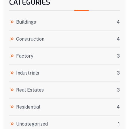
CATEGORIES
Buildings
4
Construction
4
Factory
3
Industrials
3
Real Estates
3
Residential
4
Uncategorized
1