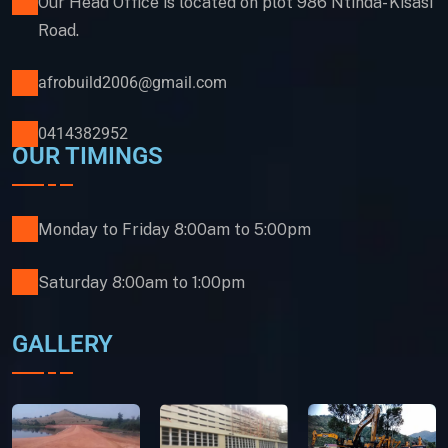
Our Head Office is located on plot 986 Ntinda- Kisasi
Road.
afrobuild2006@gmail.com
0414382952
OUR TIMINGS
Monday to Friday 8:00am to 5:00pm
Saturday 8:00am to 1:00pm
GALLERY