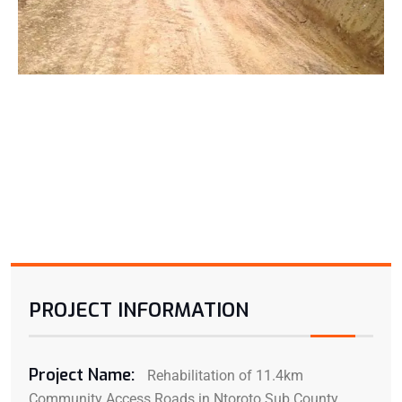
PROJECT INFORMATION
Project Name:
Rehabilitation of 11.4km
Community Access Roads in Ntoroto Sub County,