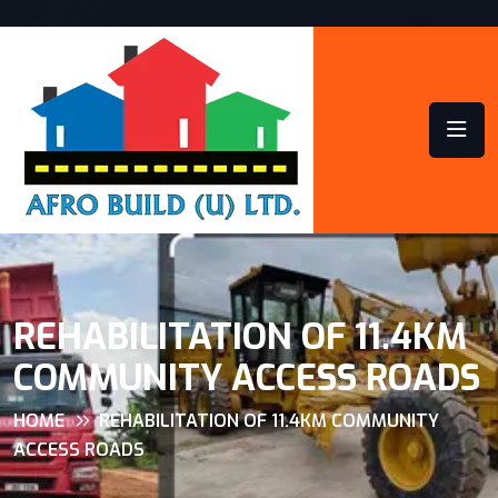
REHABILITATION OF 11.4KM
COMMUNITY ACCESS ROADS
HOME
REHABILITATION OF 11.4KM COMMUNITY
ACCESS ROADS