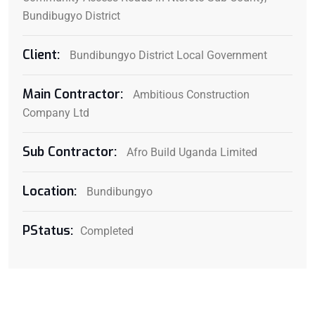
Bundibugyo District
Client:
Bundibungyo District Local Government
Main Contractor:
Ambitious Construction
Company Ltd
Sub Contractor:
Afro Build Uganda Limited
Location:
Bundibungyo
PStatus:
Completed