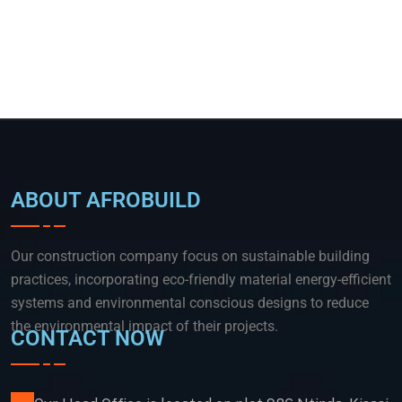
ABOUT AFROBUILD
Our construction company focus on sustainable building
practices, incorporating eco-friendly material energy-efficient
systems and environmental conscious designs to reduce
the environmental impact of their projects.
CONTACT NOW