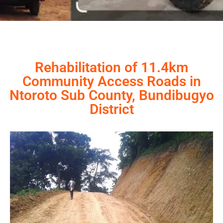
Rehabilitation of 11.4km
Community Access Roads in
Ntoroto Sub County, Bundibugyo
District