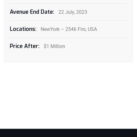
Avenue End Date:
22 July, 2023
Locations:
NewYork – 2546 Firs, USA
Price After:
$1 Million