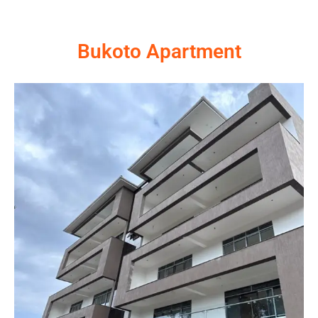
Bukoto Apartment