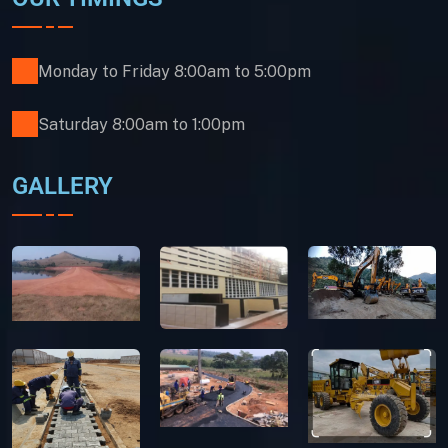
Monday to Friday 8:00am to 5:00pm
Saturday 8:00am to 1:00pm
GALLERY