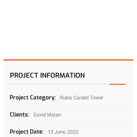
PROJECT INFORMATION
Project Category:
Rubix Carabil Tower
Clients:
David Malan
Project Date:
13 June, 2020