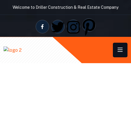
Welcome to Driller Construction & Real Estate Company