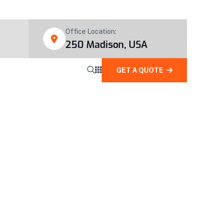
Office Location:
250 Madison, USA
GET A QUOTE