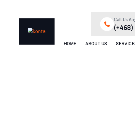
Call Us An
(+468)
HOME
ABOUT US
SERVICE