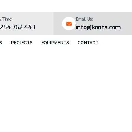
y Time:
Email Us:
 254 762 443
info@konta.com
S
PROJECTS
EQUIPMENTS
CONTACT