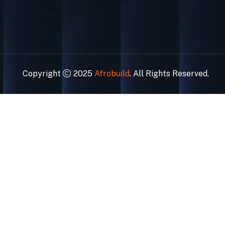
Copyright
2025
Afrobuild
. All Rights Reserved.