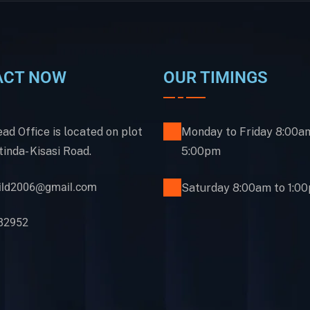
ACT NOW
OUR TIMINGS
ad Office is located on plot
Monday to Friday 8:00a
inda- Kisasi Road.
5:00pm
uild2006@gmail.com
Saturday 8:00am to 1:0
82952