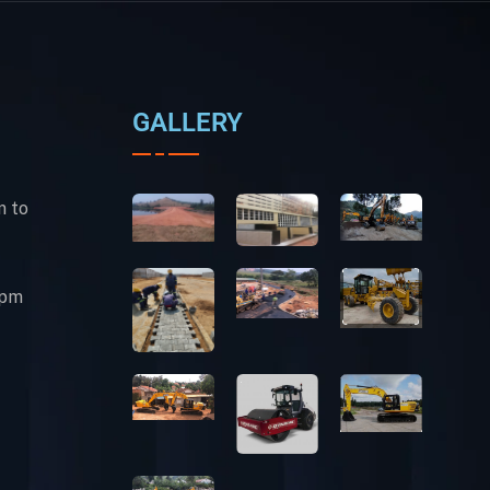
GALLERY
m to
0pm