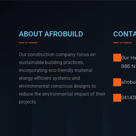
ABOUT AFROBUILD
CONT
Our construction company focus on
Our He
sustainable building practices,
986 Nt
incorporating eco-friendly material
energy-efficient systems and
afrob
environmental conscious designs to
reduce the environmental impact of their
04143
projects.